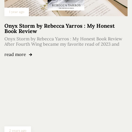
1 year ago
Onyx Storm by Rebecca Yarros : My Honest
Book Review
Onyx Storm by Rebecca Yarros : My Honest Book Review
After Fourth Wing became my favorite read of 2023 and
read more
2 years ago