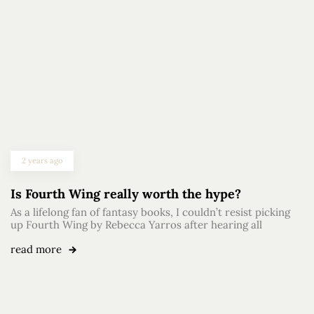
2 years ago
Is Fourth Wing really worth the hype?
As a lifelong fan of fantasy books, I couldn’t resist picking
up Fourth Wing by Rebecca Yarros after hearing all
read more