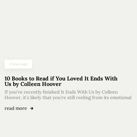
2 years ago
10 Books to Read if You Loved It Ends With
Us by Colleen Hoover
If you’ve recently finished It Ends With Us by Colleen
Hoover, it’s likely that you’re still reeling from its emotional
read more