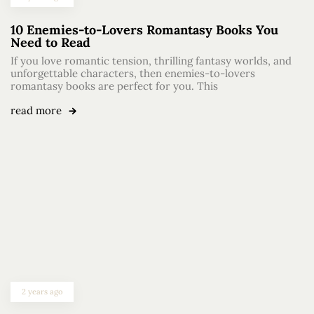
10 Enemies-to-Lovers Romantasy Books You
Need to Read
If you love romantic tension, thrilling fantasy worlds, and
unforgettable characters, then enemies-to-lovers
romantasy books are perfect for you. This
read more
2 years ago