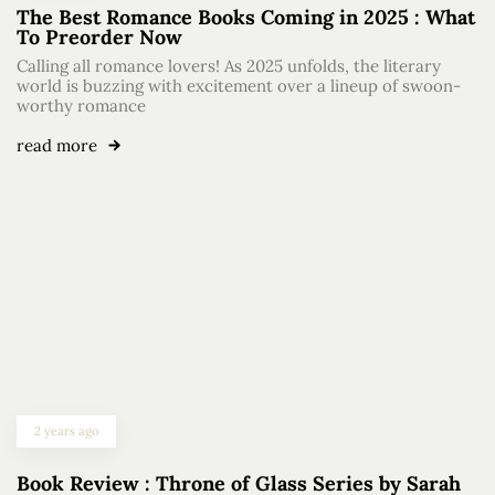
The Best Romance Books Coming in 2025 : What
To Preorder Now
Calling all romance lovers! As 2025 unfolds, the literary
world is buzzing with excitement over a lineup of swoon-
worthy romance
read more
2 years ago
Book Review : Throne of Glass Series by Sarah