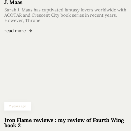
J. Maas
Sarah J. Maas has captivated fantasy lovers worldwide with
ACOTAR and Crescent City book series in recent years.
However, Throne
read more
2 years ago
Iron Flame reviews : my review of Fourth Wing
book 2