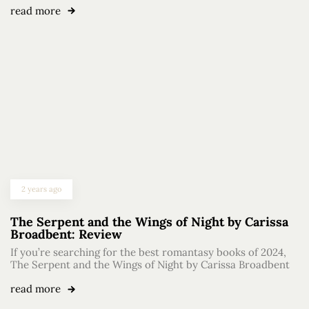
read more
2 years ago
The Serpent and the Wings of Night by Carissa
Broadbent: Review
If you’re searching for the best romantasy books of 2024,
The Serpent and the Wings of Night by Carissa Broadbent
read more