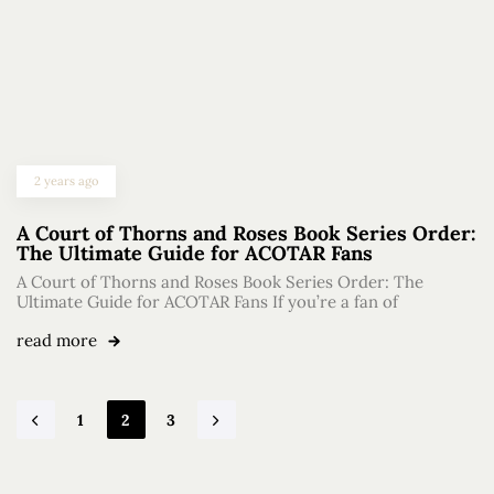
2 years ago
A Court of Thorns and Roses Book Series Order:
The Ultimate Guide for ACOTAR Fans
A Court of Thorns and Roses Book Series Order: The
Ultimate Guide for ACOTAR Fans If you’re a fan of
read more
1
2
3