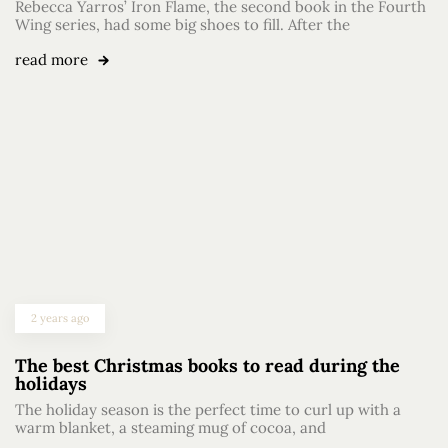
Rebecca Yarros’ Iron Flame, the second book in the Fourth
Wing series, had some big shoes to fill. After the
read more
2 years ago
The best Christmas books to read during the
holidays
The holiday season is the perfect time to curl up with a
warm blanket, a steaming mug of cocoa, and