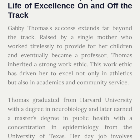
Life of Excellence On and Off the
Track
Gabby Thomas’s success extends far beyond
the track. Raised by a single mother who
worked tirelessly to provide for her children
and eventually became a professor, Thomas
inherited a strong work ethic. This work ethic
has driven her to excel not only in athletics
but also in academics and community service.
Thomas graduated from Harvard University
with a degree in neurobiology and later earned
a master’s degree in public health with a
concentration in epidemiology from the
University of Texas. Her day job involves