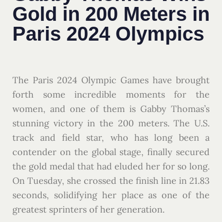
Gold in 200 Meters in
Paris 2024 Olympics
The Paris 2024 Olympic Games have brought
forth some incredible moments for the
women, and one of them is Gabby Thomas’s
stunning victory in the 200 meters. The U.S.
track and field star, who has long been a
contender on the global stage, finally secured
the gold medal that had eluded her for so long.
On Tuesday, she crossed the finish line in 21.83
seconds, solidifying her place as one of the
greatest sprinters of her generation.