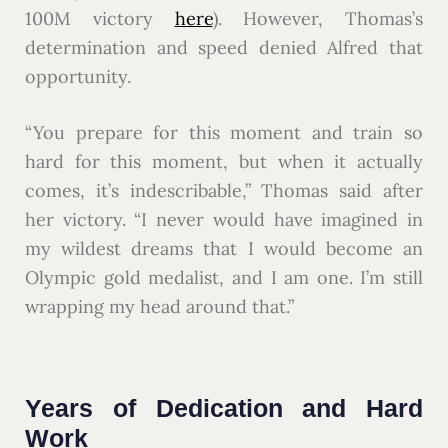
100M victory
here
). However, Thomas’s
determination and speed denied Alfred that
opportunity.
“You prepare for this moment and train so
hard for this moment, but when it actually
comes, it’s indescribable,” Thomas said after
her victory. “I never would have imagined in
my wildest dreams that I would become an
Olympic gold medalist, and I am one. I’m still
wrapping my head around that.”
Years of Dedication and Hard
Work