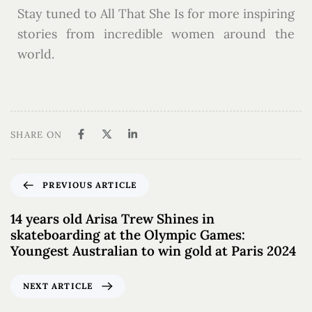
Stay tuned to All That She Is for more inspiring
stories from incredible women around the
world.
SHARE ON
PREVIOUS ARTICLE
14 years old Arisa Trew Shines in
skateboarding at the Olympic Games:
Youngest Australian to win gold at Paris 2024
NEXT ARTICLE