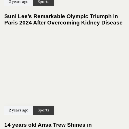
2 years ago
Sports
Suni Lee’s Remarkable Olympic Triumph in
Paris 2024 After Overcoming Kidney Disease
2 years ago
Sports
14 years old Arisa Trew Shines in