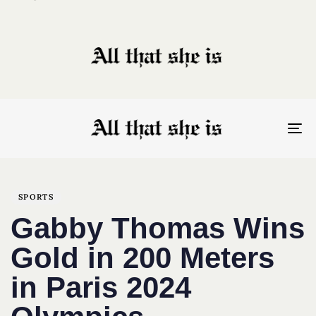
To
nav
Author
Published
PUBLISHED
on:
IN:
SPORTS
Gabby Thomas Wins
Gold in 200 Meters
in Paris 2024