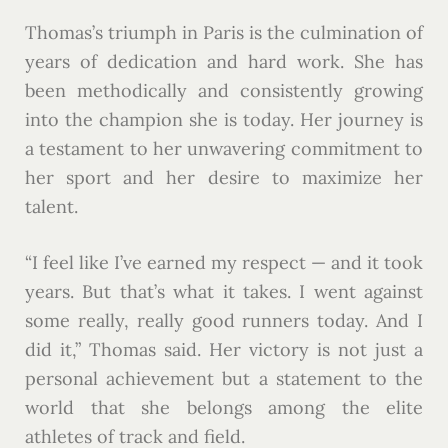
Thomas’s triumph in Paris is the culmination of
years of dedication and hard work. She has
been methodically and consistently growing
into the champion she is today. Her journey is
a testament to her unwavering commitment to
her sport and her desire to maximize her
talent.
“I feel like I’ve earned my respect — and it took
years. But that’s what it takes. I went against
some really, really good runners today. And I
did it,” Thomas said. Her victory is not just a
personal achievement but a statement to the
world that she belongs among the elite
athletes of track and field.