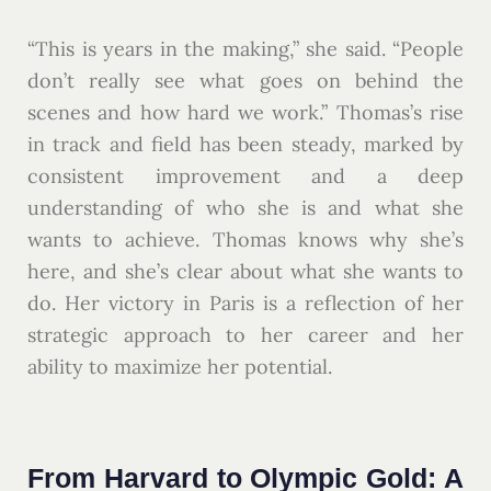
“This is years in the making,” she said. “People
don’t really see what goes on behind the
scenes and how hard we work.” Thomas’s rise
in track and field has been steady, marked by
consistent improvement and a deep
understanding of who she is and what she
wants to achieve. Thomas knows why she’s
here, and she’s clear about what she wants to
do. Her victory in Paris is a reflection of her
strategic approach to her career and her
ability to maximize her potential.
From Harvard to Olympic Gold: A