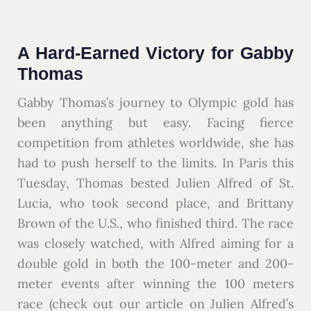
A Hard-Earned Victory for Gabby
Thomas
Gabby Thomas’s journey to Olympic gold has
been anything but easy. Facing fierce
competition from athletes worldwide, she has
had to push herself to the limits. In Paris this
Tuesday, Thomas bested Julien Alfred of St.
Lucia, who took second place, and Brittany
Brown of the U.S., who finished third. The race
was closely watched, with Alfred aiming for a
double gold in both the 100-meter and 200-
meter events after winning the 100 meters
race (check out our article on Julien Alfred’s