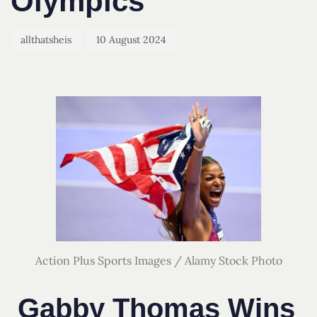
Olympics
allthatsheis
10 August 2024
Action Plus Sports Images / Alamy Stock Photo
Gabby Thomas Wins