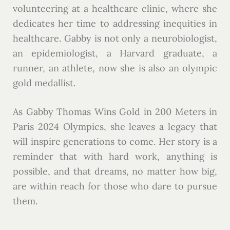
volunteering at a healthcare clinic, where she
dedicates her time to addressing inequities in
healthcare. Gabby is not only a neurobiologist,
an epidemiologist, a Harvard graduate, a
runner, an athlete, now she is also an olympic
gold medallist.
As Gabby Thomas Wins Gold in 200 Meters in
Paris 2024 Olympics, she leaves a legacy that
will inspire generations to come. Her story is a
reminder that with hard work, anything is
possible, and that dreams, no matter how big,
are within reach for those who dare to pursue
them.