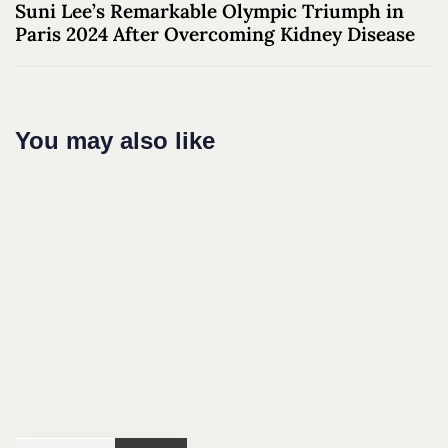
Suni Lee’s Remarkable Olympic Triumph in
Paris 2024 After Overcoming Kidney Disease
You may also like