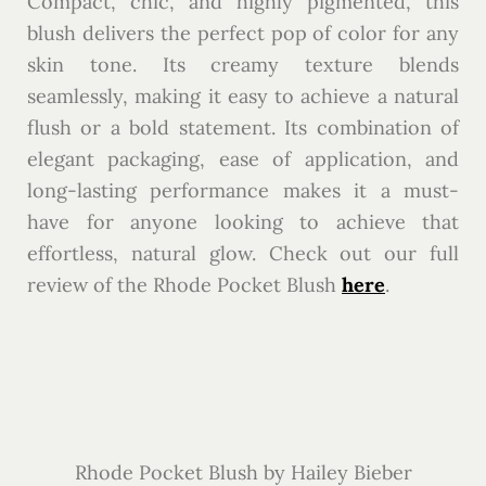
Compact, chic, and highly pigmented, this
blush delivers the perfect pop of color for any
skin tone. Its creamy texture blends
seamlessly, making it easy to achieve a natural
flush or a bold statement. Its combination of
elegant packaging, ease of application, and
long-lasting performance makes it a must-
have for anyone looking to achieve that
effortless, natural glow. Check out our full
review of the Rhode Pocket Blush
here
.
Rhode Pocket Blush by Hailey Bieber