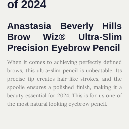
of 2024
Anastasia Beverly Hills
Brow Wiz® Ultra-Slim
Precision Eyebrow Pencil
When it comes to achieving perfectly defined
brows, this ultra-slim pencil is unbeatable. Its
precise tip creates hair-like strokes, and the
spoolie ensures a polished finish, making it a
beauty essential for 2024. This is for us one of
the most natural looking eyebrow pencil.