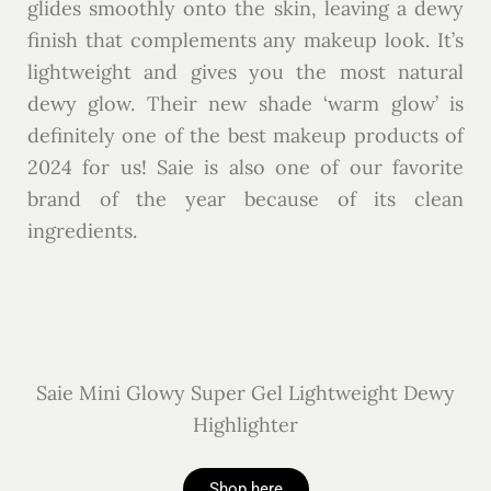
glides smoothly onto the skin, leaving a dewy
finish that complements any makeup look. It’s
lightweight and gives you the most natural
dewy glow. Their new shade ‘warm glow’ is
definitely one of the best makeup products of
2024 for us! Saie is also one of our favorite
brand of the year because of its clean
ingredients.
Saie Mini Glowy Super Gel Lightweight Dewy
Highlighter
Shop here