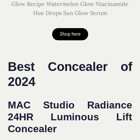
Glow Recipe Watermelon Glow Niacinamide
Hue Drops Sun Glow Serum
Shop here
Best Concealer of
2024
MAC Studio Radiance
24HR Luminous Lift
Concealer