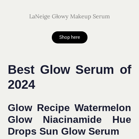
LaNeige Głowy Makeup Serum
Shop here
Best Glow Serum of
2024
Glow Recipe Watermelon
Glow Niacinamide Hue
Drops Sun Glow Serum