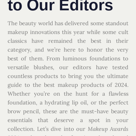
to Our Editors
The beauty world has delivered some standout
makeup innovations this year while some cult
classics have remained the best in their
category, and we’re here to honor the very
best of them. From luminous foundations to
versatile blushes, our editors have tested
countless products to bring you the ultimate
guide to the best makeup products of 2024.
Whether you’re on the hunt for a flawless
foundation, a hydrating lip oil, or the perfect
brow pencil, these are the must-have beauty
essentials that deserve a spot in your
collection. Let’s dive into our
Makeup Awards