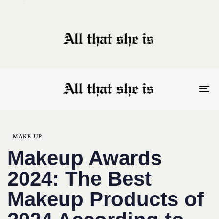
To
nav
Author
Published
PUBLISHED
on:
IN:
MAKE UP
Makeup Awards
2024: The Best
Makeup Products of