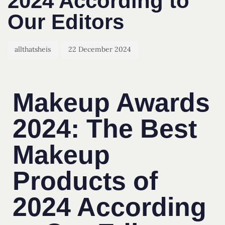
2024 According to
Our Editors
allthatsheis
22 December 2024
Makeup Awards
2024: The Best
Makeup
Products of
2024 According