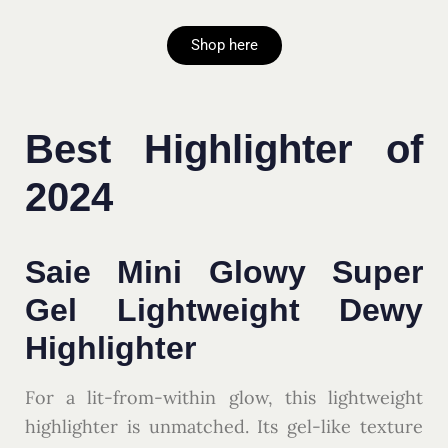
Shop here
Best Highlighter of
2024
Saie Mini Glowy Super
Gel Lightweight Dewy
Highlighter
For a lit-from-within glow, this lightweight
highlighter is unmatched. Its gel-like texture