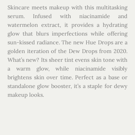
Skincare meets makeup with this multitasking
serum. Infused with niacinamide and
watermelon extract, it provides a hydrating
glow that blurs imperfections while offering
sun-kissed radiance. The new Hue Drops are a
golden iteration of the Dew Drops from 2020.
What’s new? Its sheer tint evens skin tone with
a warm glow, while niacinamide visibly
brightens skin over time. Perfect as a base or
standalone glow booster, it’s a staple for dewy
makeup looks.