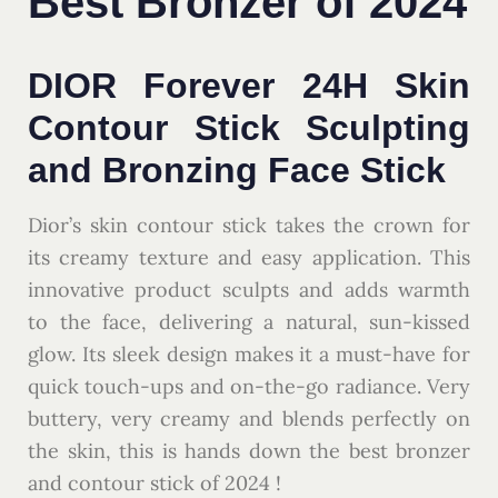
Best Bronzer of 2024
DIOR Forever 24H Skin
Contour Stick Sculpting
and Bronzing Face Stick
Dior’s skin contour stick takes the crown for
its creamy texture and easy application. This
innovative product sculpts and adds warmth
to the face, delivering a natural, sun-kissed
glow. Its sleek design makes it a must-have for
quick touch-ups and on-the-go radiance. Very
buttery, very creamy and blends perfectly on
the skin, this is hands down the best bronzer
and contour stick of 2024 !