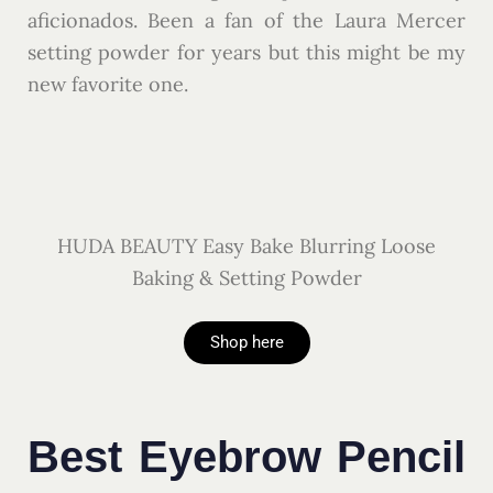
aficionados. Been a fan of the Laura Mercer
setting powder for years but this might be my
new favorite one.
HUDA BEAUTY Easy Bake Blurring Loose
Baking & Setting Powder
Shop here
Best Eyebrow Pencil