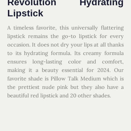
Revolution Hydrating
Lipstick
A timeless favorite, this universally flattering
lipstick remains the go-to lipstick for every
occasion. It does not dry your lips at all thanks
to its hydrating formula. Its creamy formula
ensures long-lasting color and comfort,
making it a beauty essential for 2024. Our
favorite shade is Pillow Talk Medium which is
the prettiest nude pink but they also have a
beautiful red lipstick and 20 other shades.