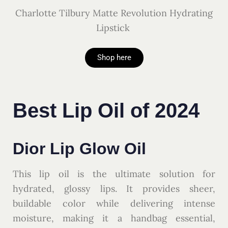
Charlotte Tilbury Matte Revolution Hydrating
Lipstick
Shop here
Best Lip Oil of 2024
Dior Lip Glow Oil
This lip oil is the ultimate solution for
hydrated, glossy lips. It provides sheer,
buildable color while delivering intense
moisture, making it a handbag essential,