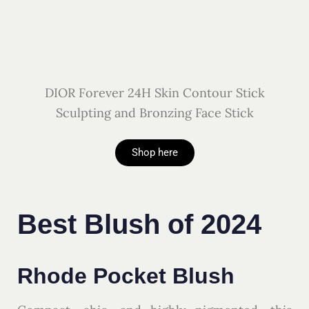
DIOR Forever 24H Skin Contour Stick
Sculpting and Bronzing Face Stick
Shop here
Best Blush of 2024
Rhode Pocket Blush