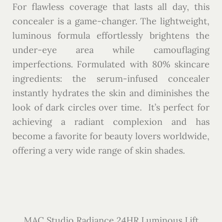
For flawless coverage that lasts all day, this
concealer is a game-changer. The lightweight,
luminous formula effortlessly brightens the
under-eye area while camouflaging
imperfections. Formulated with 80% skincare
ingredients: the serum-infused concealer
instantly hydrates the skin and diminishes the
look of dark circles over time. It’s perfect for
achieving a radiant complexion and has
become a favorite for beauty lovers worldwide,
offering a very wide range of skin shades.
MAC Studio Radiance 24HR Luminous Lift