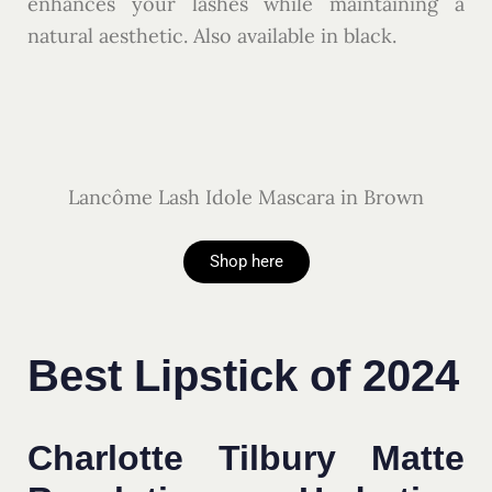
enhances your lashes while maintaining a
natural aesthetic. Also available in black.
Lancôme Lash Idole Mascara in Brown
Shop here
Best Lipstick of 2024
Charlotte Tilbury Matte