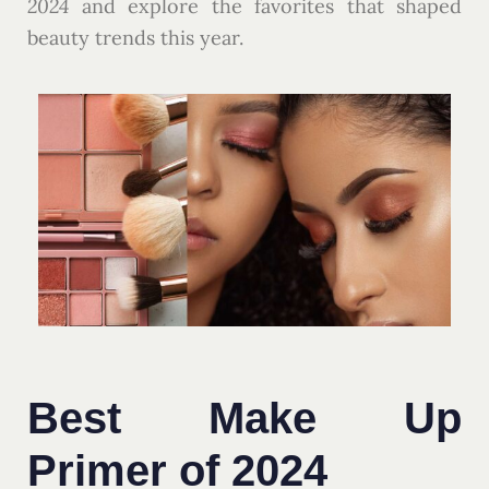
2024
and explore the favorites that shaped
beauty trends this year.
Best Make Up
Primer of 2024