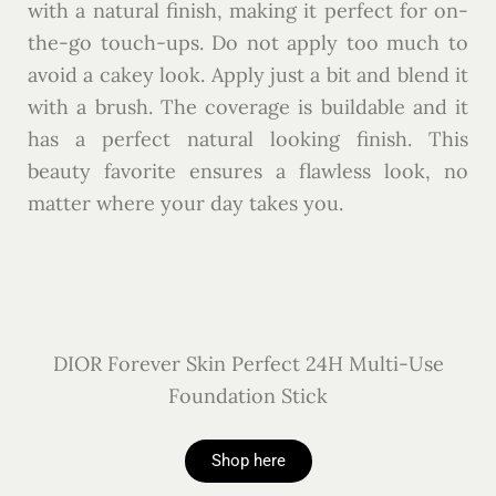
with a natural finish, making it perfect for on-
the-go touch-ups. Do not apply too much to
avoid a cakey look. Apply just a bit and blend it
with a brush. The coverage is buildable and it
has a perfect natural looking finish.
This
beauty favorite ensures a flawless look, no
matter where your day takes you.
DIOR Forever Skin Perfect 24H Multi-Use
Foundation Stick
Shop here