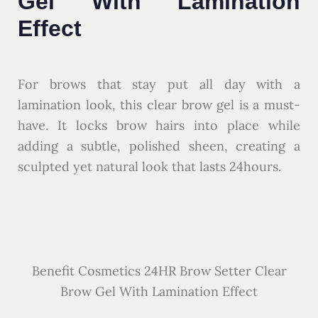
Gel With Lamination
Effect
For brows that stay put all day with a
lamination look, this clear brow gel is a must-
have. It locks brow hairs into place while
adding a subtle, polished sheen, creating a
sculpted yet natural look that lasts 24hours.
Benefit Cosmetics 24HR Brow Setter Clear
Brow Gel With Lamination Effect