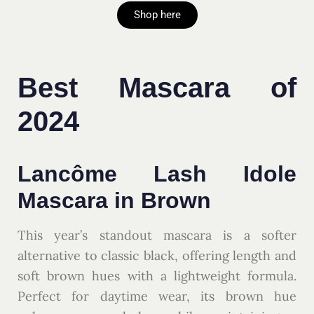
Shop here
Best Mascara of
2024
Lancôme Lash Idole
Mascara in Brown
This year’s standout mascara is a softer
alternative to classic black, offering length and
soft brown hues with a lightweight formula.
Perfect for daytime wear, its brown hue