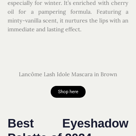
especially for winter. It’s enriched with cherry
oil for a pampering formula. Featuring a
minty-vanilla scent, it nurtures the lips with an
immediate and lasting effect.
Lancôme Lash Idole Mascara in Brown
Shop here
Best Eyeshadow