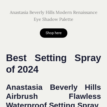
Anastasia Beverly Hills Modern Renaissance
Eye Shadow Palette
Shop here
Best Setting Spray
of 2024
Anastasia Beverly Hills
Airbrush Flawless
Waterproof Setting Spray