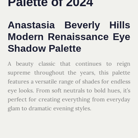
Palette of 2024
Anastasia Beverly Hills
Modern Renaissance Eye
Shadow Palette
A beauty classic that continues to reign
supreme throughout the years, this palette
features a versatile range of shades for endless
eye looks. From soft neutrals to bold hues, it’s
perfect for creating everything from everyday
glam to dramatic evening styles.