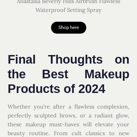
Anastasia Beverly Hills Airbrush Flawless
Waterproof Setting Spray
Shop here
Final Thoughts on
the Best Makeup
Products of 2024
Whether you’re after a flawless complexion,
perfectly sculpted brows, or a radiant glow,
these makeup must-haves will elevate your
beauty routine. From cult classics to new