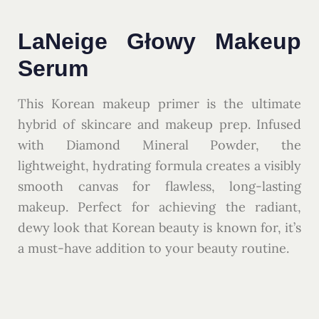
LaNeige Głowy Makeup
Serum
This Korean makeup primer is the ultimate
hybrid of skincare and makeup prep. Infused
with Diamond Mineral Powder, the
lightweight, hydrating formula creates a visibly
smooth canvas for flawless, long-lasting
makeup. Perfect for achieving the radiant,
dewy look that Korean beauty is known for, it’s
a must-have addition to your beauty routine.