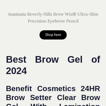
Anastasia Beverly Hills Brow Wiz® Ultra-Slim
Precision Eyebrow Pencil
Shop here
Best Brow Gel of
2024
Benefit Cosmetics 24HR
Brow Setter Clear Brow