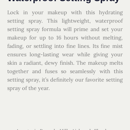
Lock in your makeup with this hydrating
setting spray. This lightweight, waterproof
setting spray formula will prime and set your
makeup for up to 16 hours without melting,
fading, or settling into fine lines. Its fine mist
ensures long-lasting wear while giving your
skin a radiant, dewy finish. The makeup melts
together and fuses so seamlessly with this
setting spray, it’s definitely our favorite setting
spray of the year.