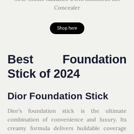
Concealer
Shop here
Best Foundation
Stick of 2024
Dior Foundation Stick
Dior’s foundation stick is the ultimate
combination of convenience and luxury. Its
creamy formula delivers buildable coverage