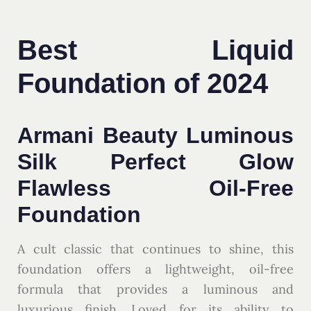
Best Liquid
Foundation of 2024
Armani Beauty Luminous
Silk Perfect Glow
Flawless Oil-Free
Foundation
A cult classic that continues to shine, this
foundation offers a lightweight, oil-free
formula that provides a luminous and
luxurious finish. Loved for its ability to