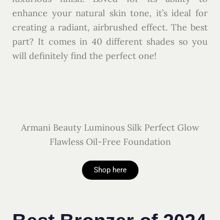
enhance your natural skin tone, it’s ideal for
creating a radiant, airbrushed effect. The best
part? It comes in 40 different shades so you
will definitely find the perfect one!
Armani Beauty Luminous Silk Perfect Glow
Flawless Oil-Free Foundation
Shop here