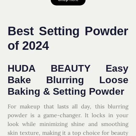
Best Setting Powder
of 2024
HUDA BEAUTY Easy
Bake Blurring Loose
Baking & Setting Powder
For makeup that lasts all day, this blurring
powder is a game-changer. It locks in your
look while minimizing shine and smoothing
skin texture, making it a top choice for beauty