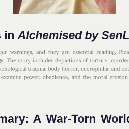
 in
Alchemised by SenL
ger warnings, and they are essential reading. Pl
gs
. The story includes depictions of torture, murder,
ychological trauma, body horror, necrophilia, and ex
to examine power, obedience, and the moral erosion
ary: A War-Torn Worl