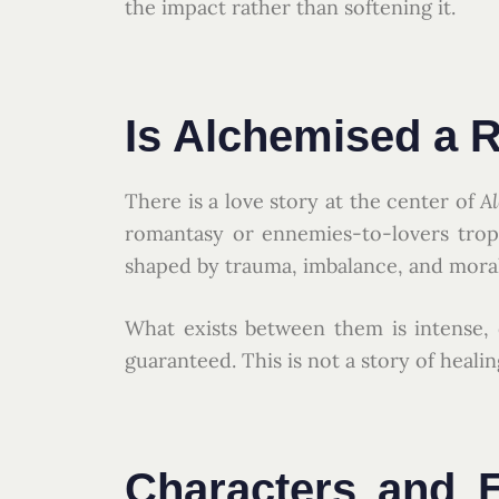
the impact rather than softening it.
Is Alchemised a
There is a love story at the center of
A
romantasy or ennemies-to-lovers trope
shaped by trauma, imbalance, and mor
What exists between them is intense,
guaranteed. This is not a story of heal
Characters and E