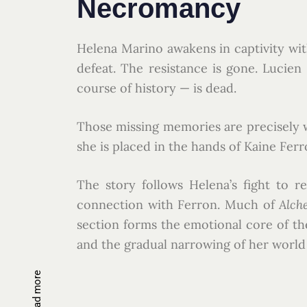
Necromancy
Helena Marino awakens in captivity wit
defeat. The resistance is gone. Lucie
course of history — is dead.
Those missing memories are precisely why
she is placed in the hands of Kaine Fer
The story follows Helena’s fight to 
connection with Ferron. Much of
Alch
section forms the emotional core of the
and the gradual narrowing of her world 
Read more