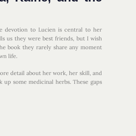
te devotion to Lucien is central to her
lls us they were best friends, but I wish
the book they rarely share any moment
n life.
re detail about her work, her skill, and
ck up some medicinal herbs. These gaps