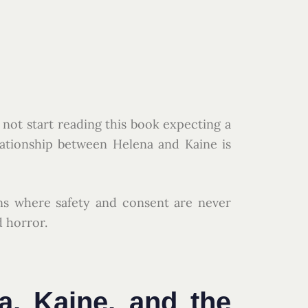
o not start reading this book expecting a
lationship between Helena and Kaine is
ns where safety and consent are never
d horror.
a, Kaine, and the