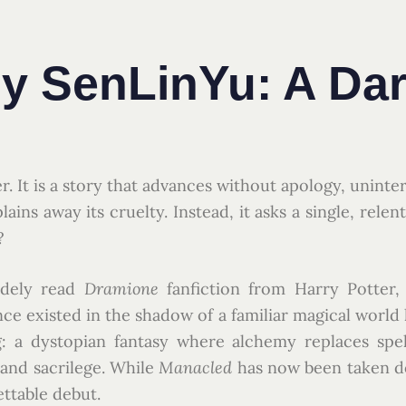
y SenLinYu: A Dar
er. It is a story that advances without apology, uninte
lains away its cruelty. Instead, it asks a single, rele
?
idely read
Dramione
fanfiction from Harry Potter,
ce existed in the shadow of a familiar magical world
 a dystopian fantasy where alchemy replaces spell
 and sacrilege. While
Manacled
has now been taken d
ettable debut.