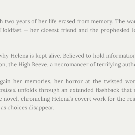
h two years of her life erased from memory. The war 
n Holdfast — her closest friend and the prophesied
 Helena is kept alive. Believed to hold information cr
ron, the High Reeve, a necromancer of terrifying autho
regain her memories, her horror at the twisted w
emised
unfolds through an extended flashback that re
 novel, chronicling Helena’s covert work for the resis
as choices disappear.