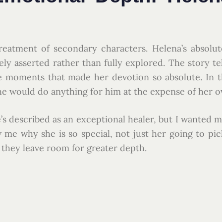
s treatment of secondary characters. Helena’s absolu
gely asserted rather than fully explored. The story te
he moments that made her devotion so absolute. In 
he would do anything for him at the expense of her ow
’s described as an exceptional healer, but I wanted mo
 me why she is so special, not just her going to pi
t they leave room for greater depth.