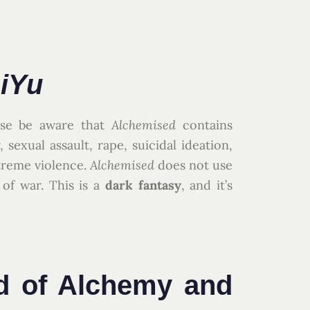
iYu
ease be aware that
Alchemised
contains
 sexual assault, rape, suicidal ideation,
treme violence.
Alchemised
does not use
 of war. This is a
dark fantasy
, and it’s
d of Alchemy and