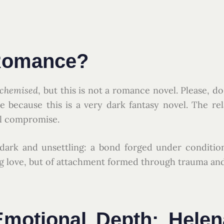
 Romance?
lchemised
, but this is not a romance novel. Please, d
 because this is a very dark fantasy novel. The re
al compromise.
 dark and unsettling: a bond forged under conditio
ing love, but of attachment formed through trauma an
motional Depth: Helen