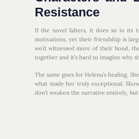
Resistance
If the novel falters, it does so in it
motivations, yet their friendship is lar
we’d witnessed more of their bond, t
together and it’s hard to imagine why s
The same goes for Helena’s healing. She
what made her truly exceptional. Show
don’t weaken the narrative entirely, bu