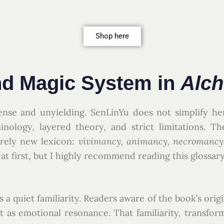
Shop here
nd Magic System in
Alc
ense and unyielding. SenLinYu does not simplify he
nology, layered theory, and strict limitations. Th
irely new lexicon:
vivimancy, animancy, necromancy, 
at first, but I highly recommend reading this glossary
s a quiet familiarity. Readers aware of the book’s orig
ut as emotional resonance. That familiarity, transfo