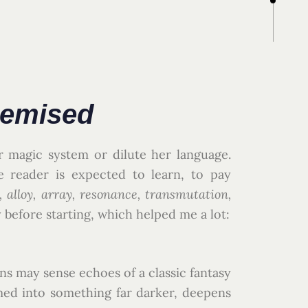
hemised
r magic system or dilute her language.
e reader is expected to learn, to pay
alloy, array, resonance, transmutation,
 before starting, which helped me a lot:
ins may sense echoes of a classic fantasy
rmed into something far darker, deepens