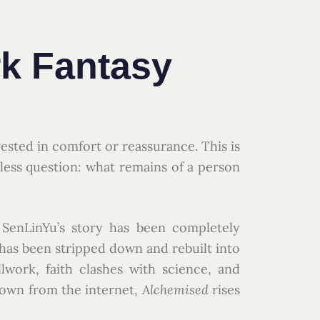
k Fantasy
rested in comfort or reassurance. This is
ntless question: what remains of a person
 SenLinYu’s story has been completely
 has been stripped down and rebuilt into
work, faith clashes with science, and
own from the internet,
Alchemised
rises