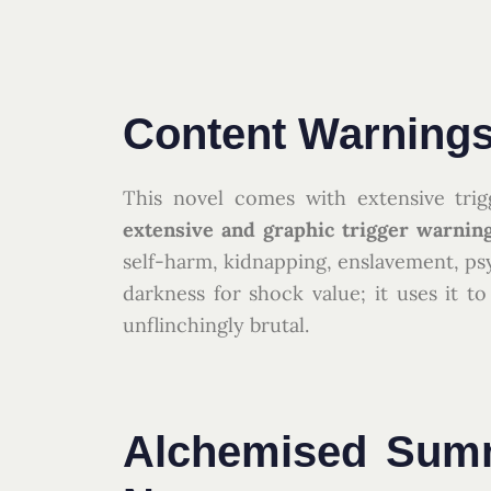
Content Warnings
This novel comes with extensive trig
extensive and graphic trigger warnin
self-harm, kidnapping, enslavement, ps
darkness for shock value; it uses it 
unflinchingly brutal.
Alchemised Summ