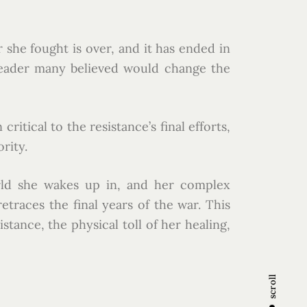
she fought is over, and it has ended in
 leader many believed would change the
itical to the resistance’s final efforts,
rity.
orld she wakes up in, and her complex
traces the final years of the war. This
tance, the physical toll of her healing,
scroll