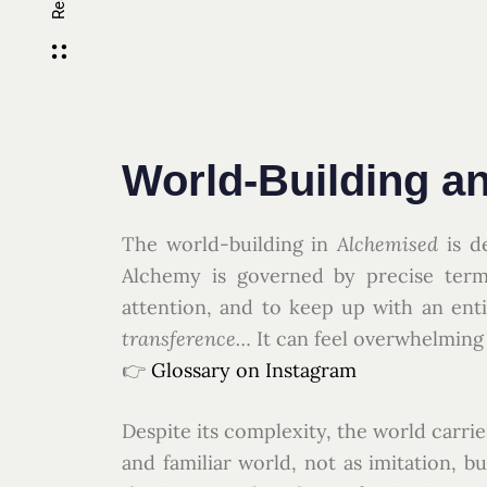
World-Building a
The world-building in
Alchemised
is d
Alchemy is governed by precise termi
attention, and to keep up with an ent
transference…
It can feel overwhelming 
👉
Glossary on Instagram
Despite its complexity, the world carrie
and familiar world, not as imitation, b