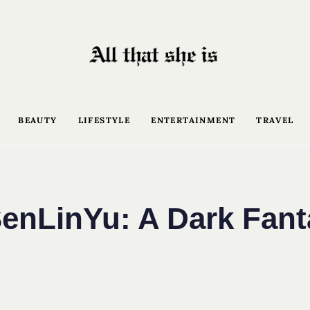
BEAUTY
LIFESTYLE
ENTERTAINMENT
TRAVEL
enLinYu: A Dark Fan