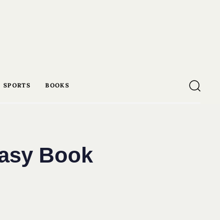
SPORTS
BOOKS
tasy Book