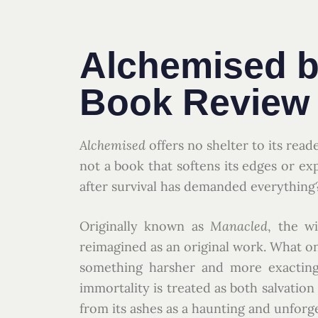
Alchemised b
Book Review
Alchemised
offers no shelter to its read
not a book that softens its edges or exp
after survival has demanded everything
Originally known as
Manacled
, the w
reimagined as an original work. What on
something harsher and more exacting:
immortality is treated as both salvation
from its ashes as a haunting and unforg