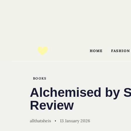
HOME
FASHION
Author
Published
PUBLISHED
on:
IN:
BOOKS
Alchemised by S
Review
allthatsheis
13 January 2026