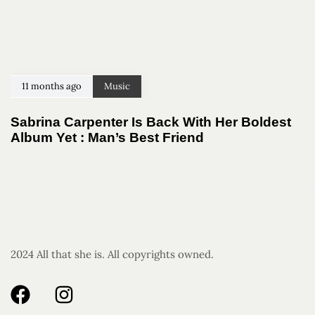
11 months ago
Music
Sabrina Carpenter Is Back With Her Boldest
Album Yet : Man’s Best Friend
2024 All that she is. All copyrights owned.