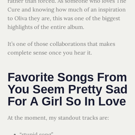
rather than forced. As someone who loves The
Cure and knowing how much of an inspiration
to Oliva they are, this was one of the biggest
highlights of the entire album.
It’s one of those collaborations that makes
complete sense once you hear it.
Favorite Songs From
You Seem Pretty Sad
For A Girl So In Love
At the moment, my standout tracks are:
“stupid song”