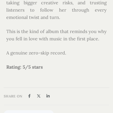
taking bigger creative risks, and trusting
listeners to follow her through every
emotional twist and turn.
This is the kind of album that reminds you why
you fell in love with music in the first place.
A genuine zero-skip record.
Rating: 5/5 stars
SHARE ON