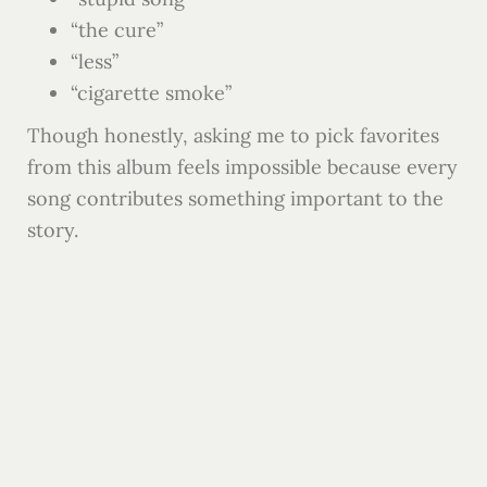
“the cure”
“less”
“cigarette smoke”
Though honestly, asking me to pick favorites
from this album feels impossible because every
song contributes something important to the
story.