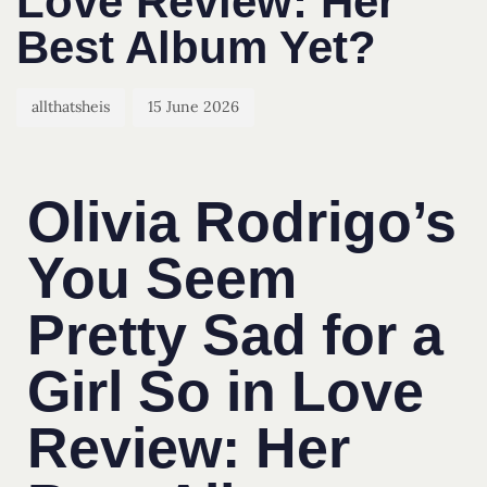
Love Review: Her
Best Album Yet?
allthatsheis
15 June 2026
Olivia Rodrigo’s
You Seem
Pretty Sad for a
Girl So in Love
Review: Her