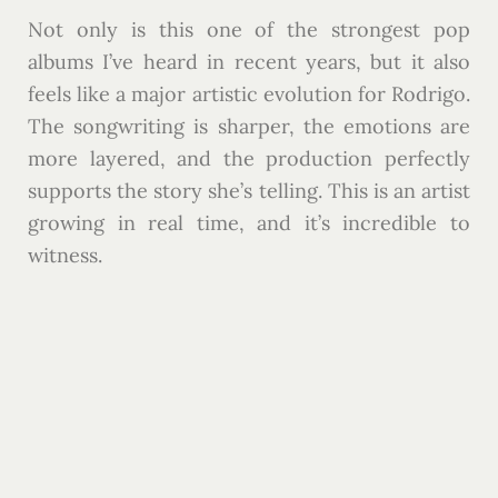
Not only is this one of the strongest pop
albums I’ve heard in recent years, but it also
feels like a major artistic evolution for Rodrigo.
The songwriting is sharper, the emotions are
more layered, and the production perfectly
supports the story she’s telling. This is an artist
growing in real time, and it’s incredible to
witness.