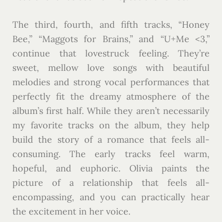
The third, fourth, and fifth tracks, “Honey
Bee,” “Maggots for Brains,” and “U+Me <3,”
continue that lovestruck feeling. They’re
sweet, mellow love songs with beautiful
melodies and strong vocal performances that
perfectly fit the dreamy atmosphere of the
album’s first half. While they aren’t necessarily
my favorite tracks on the album, they help
build the story of a romance that feels all-
consuming. The early tracks feel warm,
hopeful, and euphoric. Olivia paints the
picture of a relationship that feels all-
encompassing, and you can practically hear
the excitement in her voice.