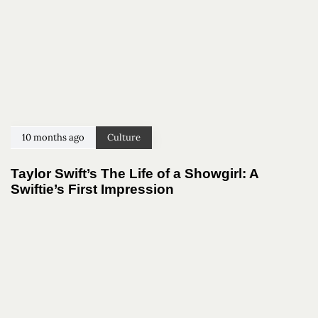
10 months ago
Culture
Taylor Swift’s The Life of a Showgirl: A
Swiftie’s First Impression