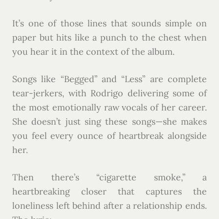
It’s one of those lines that sounds simple on
paper but hits like a punch to the chest when
you hear it in the context of the album.
Songs like “Begged” and “Less” are complete
tear-jerkers, with Rodrigo delivering some of
the most emotionally raw vocals of her career.
She doesn’t just sing these songs—she makes
you feel every ounce of heartbreak alongside
her.
Then there’s “cigarette smoke,” a
heartbreaking closer that captures the
loneliness left behind after a relationship ends.