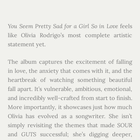
You Seem Pretty Sad for a Girl So in Love
feels
like Olivia Rodrigo’s most complete artistic
statement yet.
The album captures the excitement of falling
in love, the anxiety that comes with it, and the
heartbreak of watching something beautiful
fall apart. It’s vulnerable, ambitious, emotional,
and incredibly well-crafted from start to finish.
More importantly, it showcases just how much
Olivia has evolved as a songwriter. She isn’t
simply revisiting the themes that made
SOUR
and
GUTS
successful; she’s digging deeper,