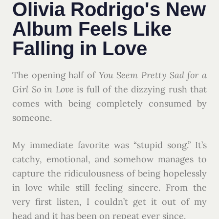
Olivia Rodrigo's New
Album Feels Like
Falling in Love
The opening half of
You Seem Pretty Sad for a
Girl So in Love
is full of the dizzying rush that
comes with being completely consumed by
someone.
My immediate favorite was “stupid song.” It’s
catchy, emotional, and somehow manages to
capture the ridiculousness of being hopelessly
in love while still feeling sincere. From the
very first listen, I couldn’t get it out of my
head and it has been on repeat ever since.