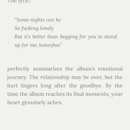
The lyric:
“Some nights can be
So fucking lonely
But it’s better than begging for you to stand
up for me, honeybee”
perfectly summarizes the album’s emotional
journey. The relationship may be over, but the
hurt lingers long after the goodbye. By the
time the album reaches its final moments, your
heart genuinely aches.