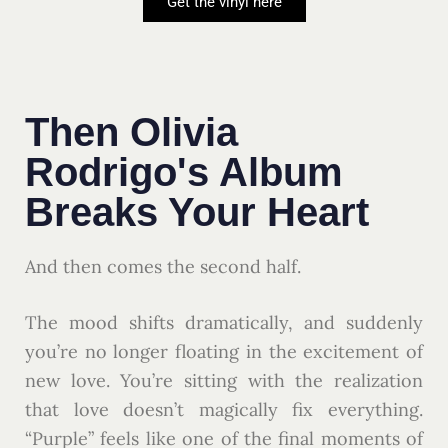
Get the vinyl here
Then Olivia
Rodrigo's Album
Breaks Your Heart
And then comes the second half.
The mood shifts dramatically, and suddenly
you’re no longer floating in the excitement of
new love. You’re sitting with the realization
that love doesn’t magically fix everything.
“Purple” feels like one of the final moments of