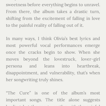
sweetness before everything begins to unravel.
From there, the album takes a drastic turn,
shifting from the excitement of falling in love
to the painful reality of falling out of it.
In many ways, I think Olivia’s best lyrics and
most powerful vocal performances emerge
once the cracks begin to show. When she
moves beyond the lovestruck, lover-girl
persona and leans into heartbreak,
disappointment, and vulnerability, that’s when
her songwriting truly shines.
“The Cure” is one of the album’s most
important songs. The title alone suggests