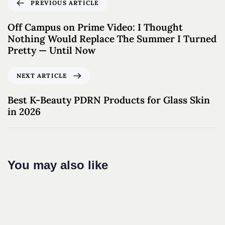
PREVIOUS ARTICLE
Off Campus on Prime Video: I Thought
Nothing Would Replace The Summer I Turned
Pretty — Until Now
NEXT ARTICLE
Best K-Beauty PDRN Products for Glass Skin
in 2026
You may also like