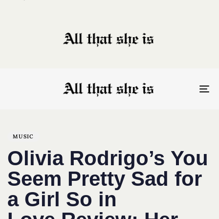
To
nav
Author
Published
PUBLISHED
on:
IN:
MUSIC
Olivia Rodrigo’s You
Seem Pretty Sad for
a Girl So in