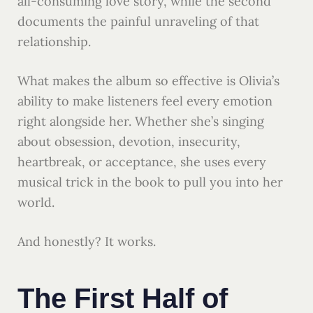
all-consuming love story, while the second
documents the painful unraveling of that
relationship.
What makes the album so effective is Olivia’s
ability to make listeners feel every emotion
right alongside her. Whether she’s singing
about obsession, devotion, insecurity,
heartbreak, or acceptance, she uses every
musical trick in the book to pull you into her
world.
And honestly? It works.
The First Half of