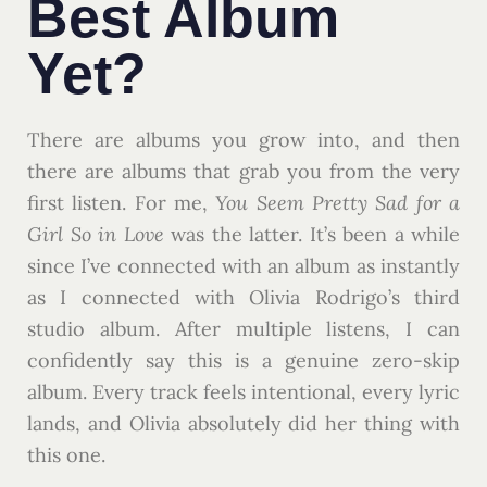
Best Album
Yet?
There are albums you grow into, and then
there are albums that grab you from the very
first listen. For me,
You Seem Pretty Sad for a
Girl So in Love
was the latter. It’s been a while
since I’ve connected with an album as instantly
as I connected with Olivia Rodrigo’s third
studio album. After multiple listens, I can
confidently say this is a genuine zero-skip
album. Every track feels intentional, every lyric
lands, and Olivia absolutely did her thing with
this one.