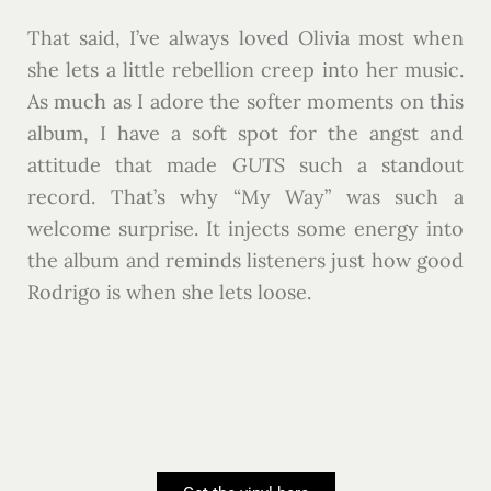
That said, I’ve always loved Olivia most when
she lets a little rebellion creep into her music.
As much as I adore the softer moments on this
album, I have a soft spot for the angst and
attitude that made
GUTS
such a standout
record. That’s why “My Way” was such a
welcome surprise. It injects some energy into
the album and reminds listeners just how good
Rodrigo is when she lets loose.