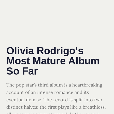
Olivia Rodrigo's
Most Mature Album
So Far
The pop star’s third album is a heartbreaking
account of an intense romance and its
eventual demise. The record is split into two
distinct halves: the first plays like a breathless,