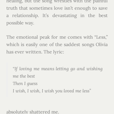
healing, but the song wrestles with the painful
truth that sometimes love isn’t enough to save
a relationship. It’s devastating in the best
possible way.
The emotional peak for me comes with “Less,”
which is easily one of the saddest songs Olivia
has ever written. The lyric:
“If loving me means letting go and wishing
me the best
Then I guess
I wish, I wish, I wish you loved me less”
absolutely shattered me.