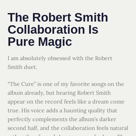
The Robert Smith
Collaboration Is
Pure Magic
I am absolutely obsessed with the Robert
Smith duet.
“The Cure” is one of my favorite songs on the
album already, but hearing Robert Smith
appear on the record feels like a dream come
true. His voice adds a haunting quality that
perfectly complements the album’s darker
second half, and the collaboration feels natural