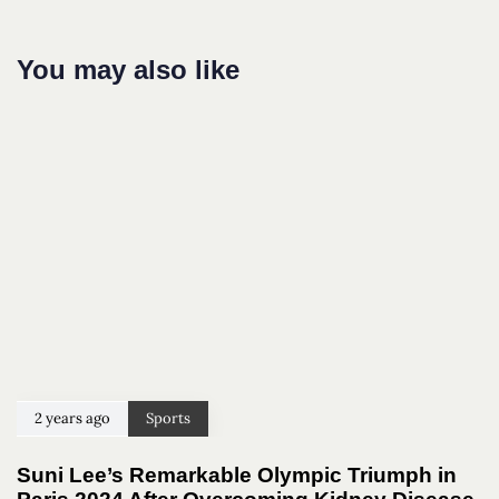
You may also like
2 years ago
Sports
Suni Lee’s Remarkable Olympic Triumph in