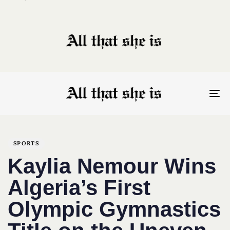
To
nav
Author
Published
PUBLISHED
on:
IN:
SPORTS
Kaylia Nemour Wins
Algeria’s First
Olympic Gymnastics