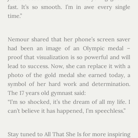
fast. It’s so smooth. I’m in awe every single
time.”
Nemour shared that her phone’s screen saver
had been an image of an Olympic medal –
proof that visualization is so powerful and will
lead to success. Now, she can replace it with a
photo of the gold medal she earned today, a
symbol of her hard work and determination.
The 17 years old gymnast said:
“I’m so shocked, it’s the dream of all my life. I
can’t believe it has happened, I’m speechless.”
Stay tuned to All That She Is for more inspiring