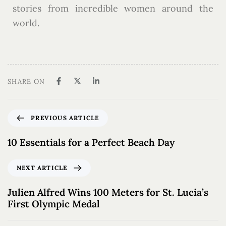
stories from incredible women around the
world.
SHARE ON
PREVIOUS ARTICLE
10 Essentials for a Perfect Beach Day
NEXT ARTICLE
Julien Alfred Wins 100 Meters for St. Lucia’s
First Olympic Medal