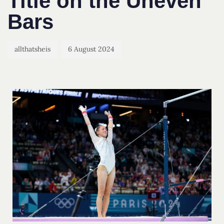
Title on the Uneven
Bars
allthatsheis
6 August 2024