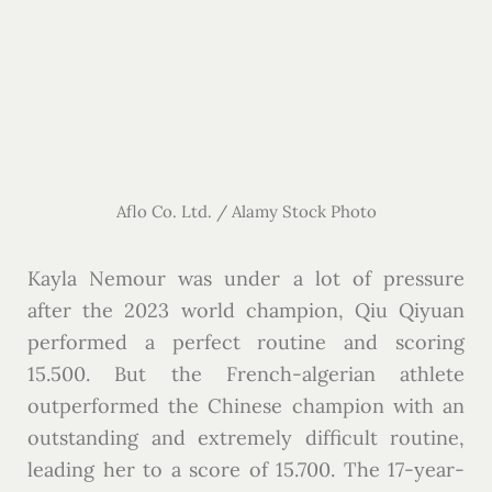
Aflo Co. Ltd. / Alamy Stock Photo
Kayla Nemour was under a lot of pressure
after the 2023 world champion, Qiu Qiyuan
performed a perfect routine and scoring
15.500. But the French-algerian athlete
outperformed the Chinese champion with an
outstanding and extremely difficult routine,
leading her to a score of 15.700. The 17-year-