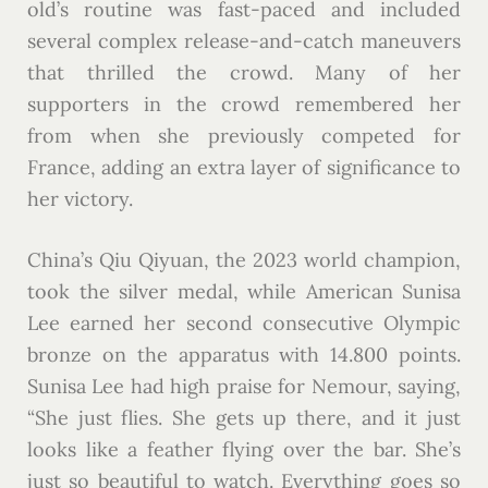
old’s routine was fast-paced and included
several complex release-and-catch maneuvers
that thrilled the crowd. Many of her
supporters in the crowd remembered her
from when she previously competed for
France, adding an extra layer of significance to
her victory.
China’s Qiu Qiyuan, the 2023 world champion,
took the silver medal, while American Sunisa
Lee earned her second consecutive Olympic
bronze on the apparatus with 14.800 points.
Sunisa Lee had high praise for Nemour, saying,
“She just flies. She gets up there, and it just
looks like a feather flying over the bar. She’s
just so beautiful to watch. Everything goes so