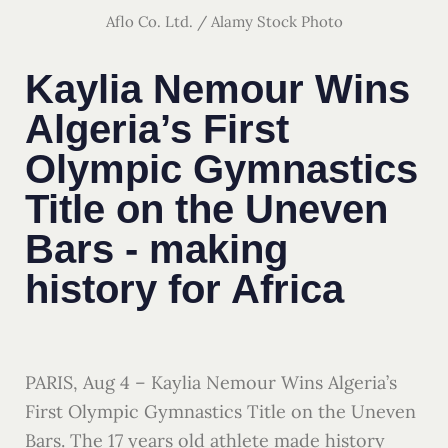
Aflo Co. Ltd. / Alamy Stock Photo
Kaylia Nemour Wins
Algeria’s First
Olympic Gymnastics
Title on the Uneven
Bars - making
history for Africa
PARIS, Aug 4 – Kaylia Nemour Wins Algeria’s
First Olympic Gymnastics Title on the Uneven
Bars. The 17 years old athlete made history