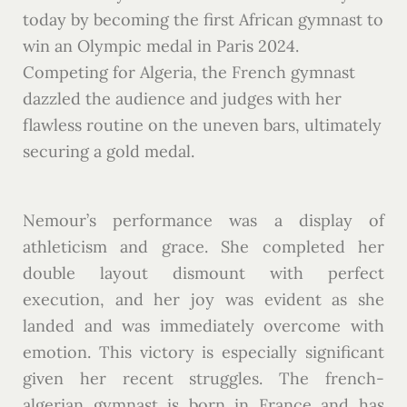
today by becoming the first African gymnast to
win an Olympic medal in Paris 2024.
Competing for Algeria, the French gymnast
dazzled the audience and judges with her
flawless routine on the uneven bars, ultimately
securing a gold medal.
Nemour’s performance was a display of
athleticism and grace. She completed her
double layout dismount with perfect
execution, and her joy was evident as she
landed and was immediately overcome with
emotion. This victory is especially significant
given her recent struggles. The french-
algerian gymnast is born in France and has