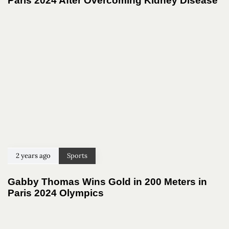
Paris 2024 After Overcoming Kidney Disease
2 years ago
Sports
Gabby Thomas Wins Gold in 200 Meters in
Paris 2024 Olympics