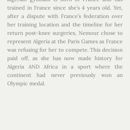
trained in France since she’s 4 years old. Yet,
after a dispute with France’s federation over
her training location and the timeline for her
return post-knee surgeries, Nemour chose to
represent Algeria at the Paris Games as France
was refusing for her to compete. This decision
paid off, as she has now made history for
Algeria AND Africa in a sport where the
continent had never previously won an
Olympic medal.