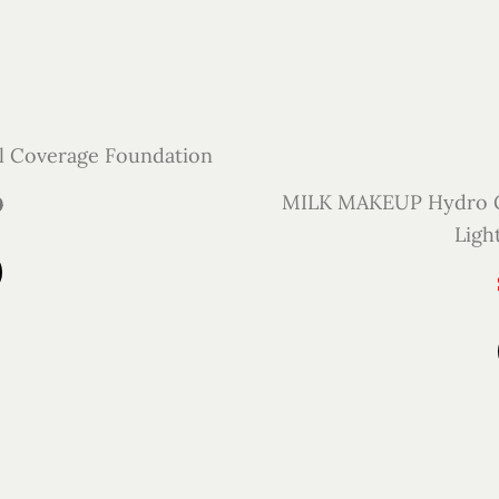
l Coverage Foundation
MILK MAKEUP Hydro Gr
0
Ligh