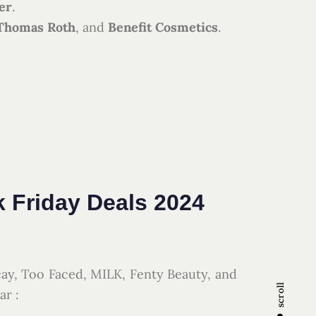
er
.
 Thomas Roth
, and
Benefit Cosmetics
.
k Friday Deals 2024
cay, Too Faced, MILK, Fenty Beauty, and
scroll
ar :