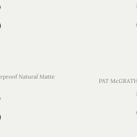
0
proof Natural Matte
PAT McGRATH L
0