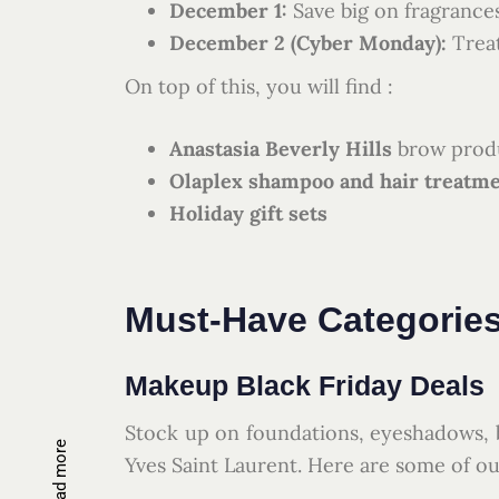
December 1:
Save big on fragranc
December 2 (Cyber Monday):
Treat
On top of this, you will find :
Anastasia Beverly Hills
brow produ
Olaplex shampoo and hair treatm
Holiday gift sets
Must-Have Categories
Makeup Black Friday Deals
Stock up on foundations, eyeshadows, b
Read more
Yves Saint Laurent. Here are some of ou