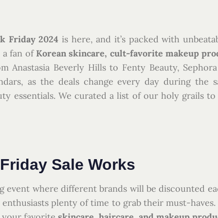
k Friday 2024
is here, and it’s packed with unbeata
e a fan of
Korean skincare, cult-favorite makeup pro
om Anastasia Beverly Hills to Fenty Beauty, Sephora
ndars, as the deals change every day during the sa
y essentials. We curated a list of our holy grails t
Friday Sale Works
g event where different brands will be discounted ea
y enthusiasts plenty of time to grab their must-haves
d your favorite
skincare, haircare, and makeup produ