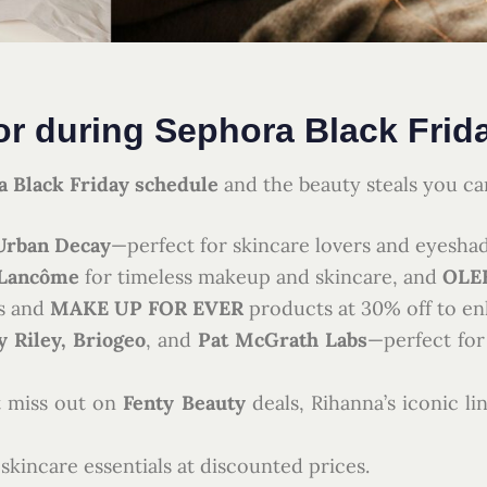
or during Sephora Black Frid
 Black Friday schedule
and the beauty steals you ca
Urban Decay
—perfect for skincare lovers and eyeshad
Lancôme
for timeless makeup and skincare, and
OLE
s and
MAKE UP FOR EVER
products at 30% off to e
 Riley, Briogeo
, and
Pat McGrath Labs
—perfect for
 miss out on
Fenty Beauty
deals, Rihanna’s iconic l
skincare essentials at discounted prices.