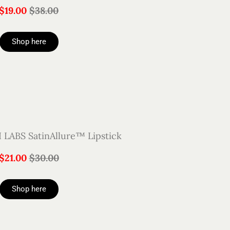
$19.00
$38.00
Shop here
ABS SatinAllure™ Lipstick
$21.00
$30.00
Shop here