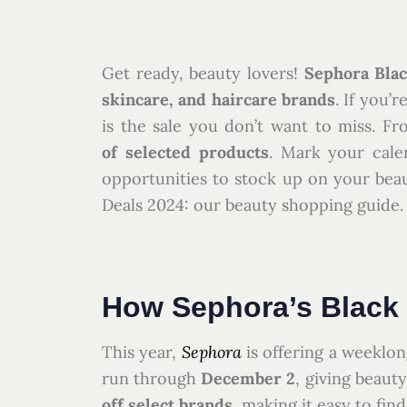
Get ready, beauty lovers!
Sephora Blac
skincare, and haircare brands
. If you’r
is the sale you don’t want to miss. Fr
of selected products
. Mark your cale
opportunities to stock up on your beaut
Deals 2024: our beauty shopping guide.
How Sephora’s Black 
This year,
Sephora
is offering a weeklon
run through
December 2
, giving beaut
off select brands
, making it easy to fin