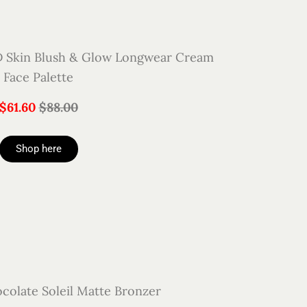
Skin Blush & Glow Longwear Cream
Face Palette
$61.60
$88.00
Shop here
colate Soleil Matte Bronzer