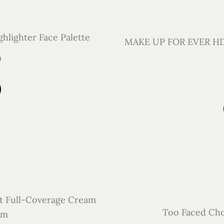
hlighter Face Palette
MAKE UP FOR EVER HD 
0
t Full-Coverage Cream
Too Faced Cho
lm