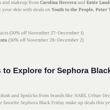
es and makeup from
Carolina Herrera
and
Estée Laud
 your skin with deals on
Youth to the People, Peter
cts (30% off November 27–December 1)
ents
(30% off November 28–December 2)
 to Explore for Sephora Blac
lush and lipsticks from brands like NARS, Urban De
r favorite Sephora Black Friday make up deals this ye