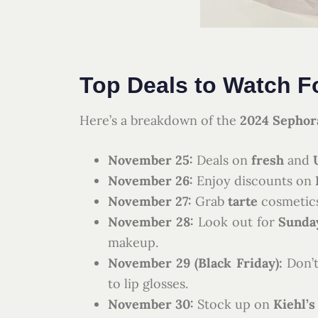
Top Deals to Watch F
Here’s a breakdown of the
2024 Sephora
November 25:
Deals on
fresh
and
November 26:
Enjoy discounts on
November 27:
Grab
tarte
cosmetic
November 28:
Look out for
Sunday
makeup.
November 29 (Black Friday):
Don’t
to lip glosses.
November 30:
Stock up on
Kiehl’s