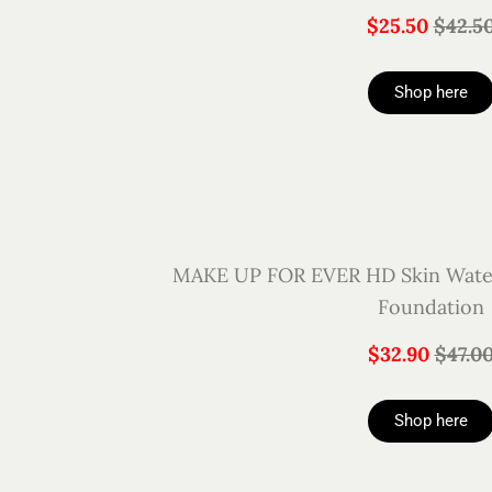
$25.50
$42.5
Shop here
MAKE UP FOR EVER HD Skin Water
Foundation
$32.90
$47.0
Shop here