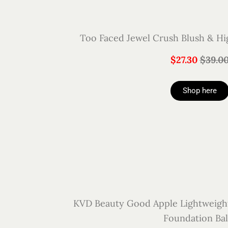
Too Faced Jewel Crush Blush & Hig
$27.30
$39.0
Shop here
KVD Beauty Good Apple Lightweigh
Foundation Ba