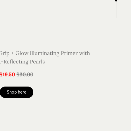
ip + Glow Illuminating Primer with
t-Reflecting Pearls
$19.50
$30.00
Shop here