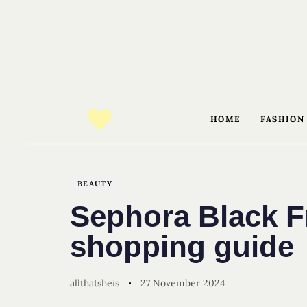
HOME
FASHION
Author
Published
PUBLISHED
on:
IN:
BEAUTY
Sephora Black F
shopping guide
allthatsheis
27 November 2024