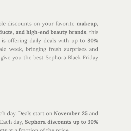
ble discounts on your favorite
makeup,
ducts, and high-end beauty brands
, this
 is offering daily deals with up to
30%
le week, bringing fresh surprises and
o give you the best Sephora Black Friday
ch day. Deals start on
November 25
and
. Each day,
Sephora discounts up to 30%
cts
at a fraction of the price.