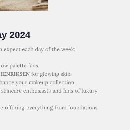
ay 2024
n expect each day of the week:
ow palette fans.
HENRIKSEN
for glowing skin.
nhance your makeup collection.
 skincare enthusiasts and fans of luxury
ine offering everything from foundations