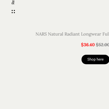
NARS Natural Radiant Longwear Ful
$36.40
$52.0
Shop here