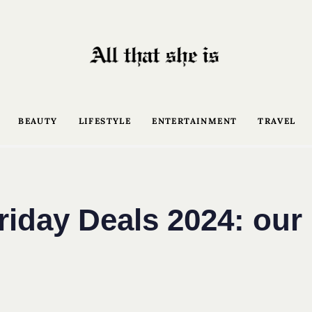
BEAUTY
LIFESTYLE
ENTERTAINMENT
TRAVEL
riday Deals 2024: our