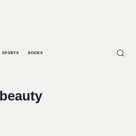
SPORTS
BOOKS
 beauty